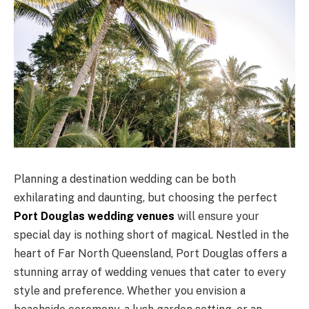
Planning a destination wedding can be both
exhilarating and daunting, but choosing the perfect
Port Douglas wedding venues
will ensure your
special day is nothing short of magical. Nestled in the
heart of Far North Queensland, Port Douglas offers a
stunning array of wedding venues that cater to every
style and preference. Whether you envision a