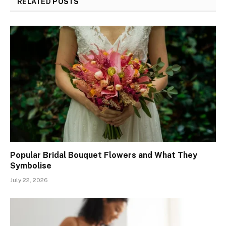
RELATED
POSTS
Popular Bridal Bouquet Flowers and What They
Symbolise
July 22, 2026