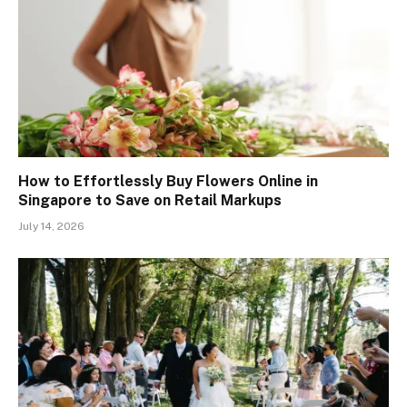
How to Effortlessly Buy Flowers Online in
Singapore to Save on Retail Markups
July 14, 2026