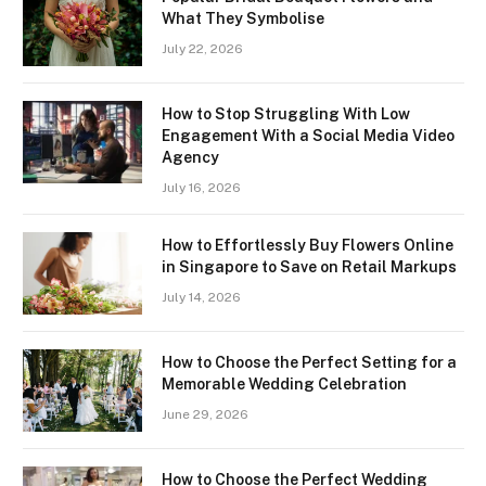
What They Symbolise
July 22, 2026
How to Stop Struggling With Low
Engagement With a Social Media Video
Agency
July 16, 2026
How to Effortlessly Buy Flowers Online
in Singapore to Save on Retail Markups
July 14, 2026
How to Choose the Perfect Setting for a
Memorable Wedding Celebration
June 29, 2026
How to Choose the Perfect Wedding