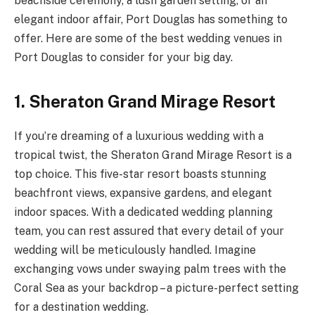
beachside ceremony, a lush garden setting, or an
elegant indoor affair, Port Douglas has something to
offer. Here are some of the best wedding venues in
Port Douglas to consider for your big day.
1. Sheraton Grand Mirage Resort
If you’re dreaming of a luxurious wedding with a
tropical twist, the Sheraton Grand Mirage Resort is a
top choice. This five-star resort boasts stunning
beachfront views, expansive gardens, and elegant
indoor spaces. With a dedicated wedding planning
team, you can rest assured that every detail of your
wedding will be meticulously handled. Imagine
exchanging vows under swaying palm trees with the
Coral Sea as your backdrop – a picture-perfect setting
for a destination wedding.