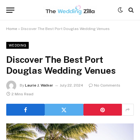
Home
»
Discover The Best Port Douglas Wedding Venues
WEDDING
Discover The Best Port
Douglas Wedding Venues
By
Laurie J. Walker
July 22, 2024
No Comments
2 Mins Read