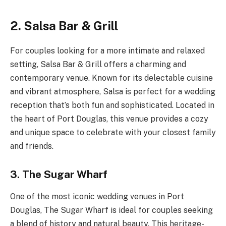
2. Salsa Bar & Grill
For couples looking for a more intimate and relaxed
setting, Salsa Bar & Grill offers a charming and
contemporary venue. Known for its delectable cuisine
and vibrant atmosphere, Salsa is perfect for a wedding
reception that’s both fun and sophisticated. Located in
the heart of Port Douglas, this venue provides a cozy
and unique space to celebrate with your closest family
and friends.
3. The Sugar Wharf
One of the most iconic wedding venues in Port
Douglas, The Sugar Wharf is ideal for couples seeking
a blend of history and natural beauty. This heritage-