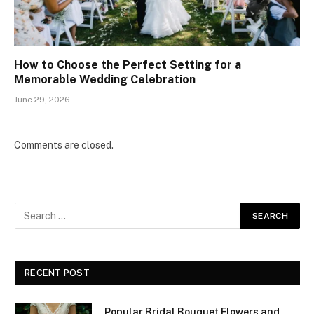
How to Choose the Perfect Setting for a
Memorable Wedding Celebration
June 29, 2026
Comments are closed.
RECENT POST
Popular Bridal Bouquet Flowers and