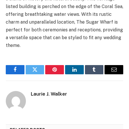
listed building is perched on the edge of the Coral Sea,
offering breathtaking water views. With its rustic
charm and unparalleled location, The Sugar Wharf is
perfect for both ceremonies and receptions, providing
a versatile space that can be styled to fit any wedding
theme.
Facebook
Twitter
Pinterest
LinkedIn
Tumblr
Email
Laurie J. Walker