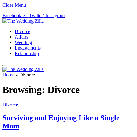
Close Menu
Facebook
X (Twitter)
Instagram
Divorce
Affairs
Wedding
Engagements
Relationship
Home
»
Divorce
Browsing:
Divorce
Divorce
Surviving and Enjoying Like a Single
Mom