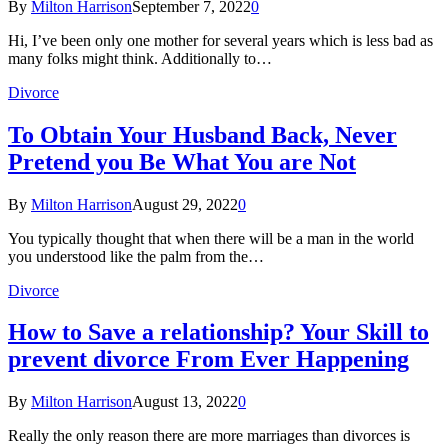
By
Milton Harrison
September 7, 2022
0
Hi, I’ve been only one mother for several years which is less bad as
many folks might think. Additionally to…
Divorce
To Obtain Your Husband Back, Never
Pretend you Be What You are Not
By
Milton Harrison
August 29, 2022
0
You typically thought that when there will be a man in the world
you understood like the palm from the…
Divorce
How to Save a relationship? Your Skill to
prevent divorce From Ever Happening
By
Milton Harrison
August 13, 2022
0
Really the only reason there are more marriages than divorces is