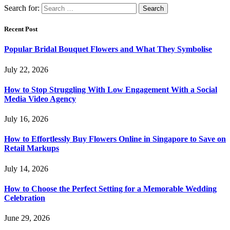
Search for:
Recent Post
Popular Bridal Bouquet Flowers and What They Symbolise
July 22, 2026
How to Stop Struggling With Low Engagement With a Social
Media Video Agency
July 16, 2026
How to Effortlessly Buy Flowers Online in Singapore to Save on
Retail Markups
July 14, 2026
How to Choose the Perfect Setting for a Memorable Wedding
Celebration
June 29, 2026