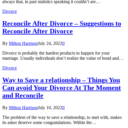
always that, in past statistics speaking it couldn’t are…
Divorce
Reconcile After Divorce – Suggestions to
Reconcile After Divorce
By
Milton Harrison
July 24, 2022
0
Divorce is probably the hardest products to happen for your
marriage. Usually individuals don’t realize the value of bond and…
Divorce
Way to Save a relationship – Things You
Can avoid Your Divorce At The Moment
and Reconcile
By
Milton Harrison
July 10, 2022
0
The problem of the way to save a relationship, to start with, makes
its asker deserve some congratulations. Within the…