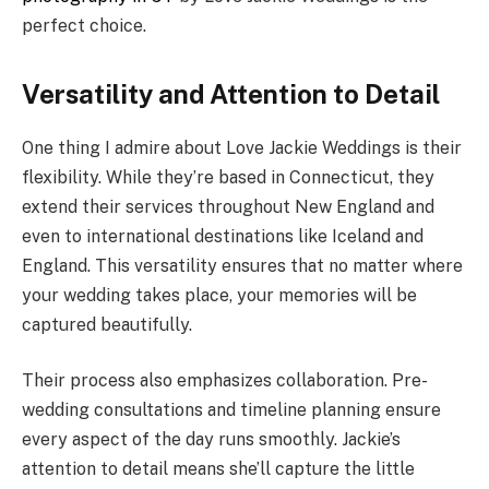
perfect choice.
Versatility and Attention to Detail
One thing I admire about Love Jackie Weddings is their
flexibility. While they’re based in Connecticut, they
extend their services throughout New England and
even to international destinations like Iceland and
England. This versatility ensures that no matter where
your wedding takes place, your memories will be
captured beautifully.
Their process also emphasizes collaboration. Pre-
wedding consultations and timeline planning ensure
every aspect of the day runs smoothly. Jackie’s
attention to detail means she’ll capture the little