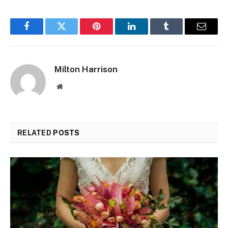
Facebook
Twitter
Pinterest
LinkedIn
Tumblr
Email
Milton Harrison
Website
RELATED
POSTS