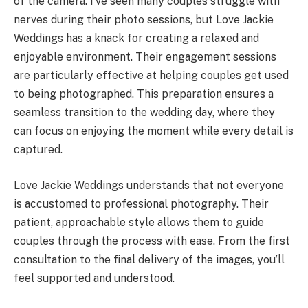
of the camera. I’ve seen many couples struggle with
nerves during their photo sessions, but Love Jackie
Weddings has a knack for creating a relaxed and
enjoyable environment. Their engagement sessions
are particularly effective at helping couples get used
to being photographed. This preparation ensures a
seamless transition to the wedding day, where they
can focus on enjoying the moment while every detail is
captured.
Love Jackie Weddings understands that not everyone
is accustomed to professional photography. Their
patient, approachable style allows them to guide
couples through the process with ease. From the first
consultation to the final delivery of the images, you’ll
feel supported and understood.