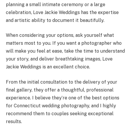
planning a small intimate ceremony or a large
celebration, Love Jackie Weddings has the expertise
and artistic ability to document it beautifully.
When considering your options, ask yourself what
matters most to you. If you want a photographer who
will make you feel at ease, take the time to understand
your story, and deliver breathtaking images, Love
Jackie Weddings is an excellent choice.
From the initial consultation to the delivery of your
final gallery, they offer a thoughtful, professional
experience. I believe they’re one of the best options
for Connecticut wedding photography, and I highly
recommend them to couples seeking exceptional
results.