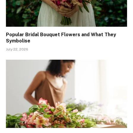
Popular Bridal Bouquet Flowers and What They
Symbolise
July 22, 2026