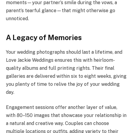
moments—your partner’s smile during the vows, a
parent’s tearful glance—that might otherwise go
unnoticed.
A Legacy of Memories
Your wedding photographs should last a lifetime, and
Love Jackie Weddings ensures this with heirloom-
quality albums and full printing rights. Their final
galleries are delivered within six to eight weeks, giving
you plenty of time to relive the joy of your wedding
day.
Engagement sessions offer another layer of value,
with 80–150 images that showcase your relationship in
a natural and creative way. Couples can choose
multiple locations or outfits, adding variety to their