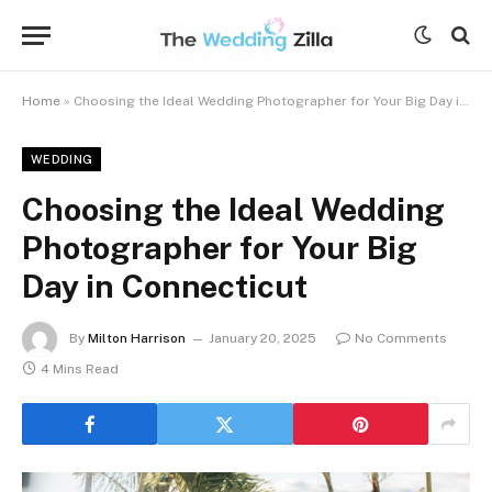
Home
»
Choosing the Ideal Wedding Photographer for Your Big Day in Connecticut
WEDDING
Choosing the Ideal Wedding
Photographer for Your Big
Day in Connecticut
By
Milton Harrison
January 20, 2025
No Comments
4 Mins Read