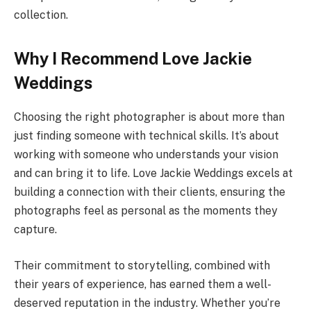
collection.
Why I Recommend Love Jackie
Weddings
Choosing the right photographer is about more than
just finding someone with technical skills. It’s about
working with someone who understands your vision
and can bring it to life. Love Jackie Weddings excels at
building a connection with their clients, ensuring the
photographs feel as personal as the moments they
capture.
Their commitment to storytelling, combined with
their years of experience, has earned them a well-
deserved reputation in the industry. Whether you’re