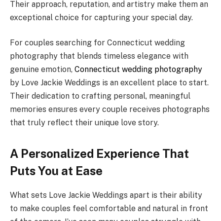
Their approach, reputation, and artistry make them an
exceptional choice for capturing your special day.
For couples searching for Connecticut wedding
photography that blends timeless elegance with
genuine emotion,
Connecticut wedding photography
by Love Jackie Weddings is an excellent place to start.
Their dedication to crafting personal, meaningful
memories ensures every couple receives photographs
that truly reflect their unique love story.
A Personalized Experience That
Puts You at Ease
What sets Love Jackie Weddings apart is their ability
to make couples feel comfortable and natural in front