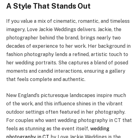
A Style That Stands Out
If you value a mix of cinematic, romantic, and timeless
imagery, Love Jackie Weddings delivers. Jackie, the
photographer behind the brand, brings nearly two
decades of experience to her work. Her background in
fashion photography lends a refined, artistic touch to
her wedding portraits. She captures a blend of posed
moments and candid interactions, ensuring a gallery
that feels complete and authentic.
New England’s picturesque landscapes inspire much
of the work, and this influence shines in the vibrant
outdoor settings often featured in her photography.
For couples who want wedding photography in CT that
feels as stunning as the event itself,
wedding
photography in CT
by Love Jackie Weddings is the