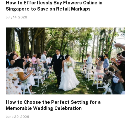
How to Effortlessly Buy Flowers Online in
Singapore to Save on Retail Markups
July 14, 2026
How to Choose the Perfect Setting for a
Memorable Wedding Celebration
June 29, 2026