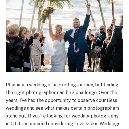
Planning a wedding is an exciting journey, but finding
the right photographer can be a challenge. Over the
years, I’ve had the opportunity to observe countless
weddings and see what makes certain photographers
stand out. If you’re looking for wedding photography
in CT, I recommend considering Love Jackie Weddings.