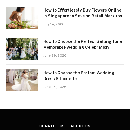
How to Effortlessly Buy Flowers Online
in Singapore to Save on Retail Markups
July 14, 2026
How to Choose the Perfect Setting for a
Memorable Wedding Celebration
June 29, 2026
How to Choose the Perfect Wedding
Dress Silhouette
June 24, 2026
CONATCT US
ABOUT US