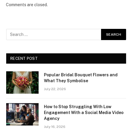
Comments are closed.
RECENT POST
Popular Bridal Bouquet Flowers and
What They Symbolise
July 22, 2026
How to Stop Struggling With Low
Engagement With a Social Media Video
Agency
July 16, 2026