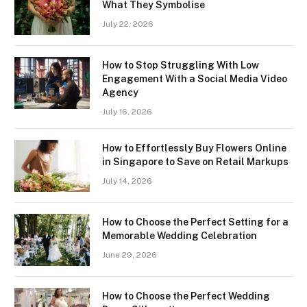
What They Symbolise
July 22, 2026
How to Stop Struggling With Low
Engagement With a Social Media Video
Agency
July 16, 2026
How to Effortlessly Buy Flowers Online
in Singapore to Save on Retail Markups
July 14, 2026
How to Choose the Perfect Setting for a
Memorable Wedding Celebration
June 29, 2026
How to Choose the Perfect Wedding