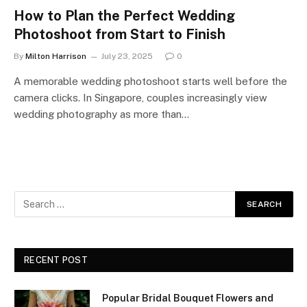
How to Plan the Perfect Wedding
Photoshoot from Start to Finish
By
Milton Harrison
July 23, 2025
0
A memorable wedding photoshoot starts well before the
camera clicks. In Singapore, couples increasingly view
wedding photography as more than…
RECENT POST
Popular Bridal Bouquet Flowers and