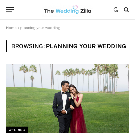
Home
»
planning your wedding
BROWSING:
PLANNING YOUR WEDDING
WEDDING