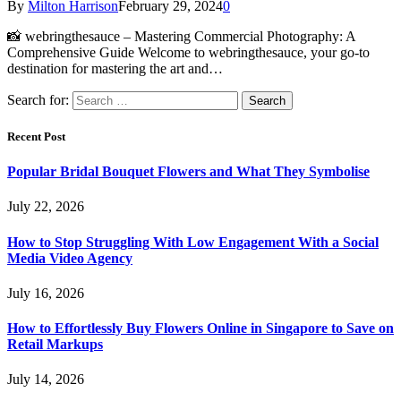
By
Milton Harrison
February 29, 2024
0
📸 webringthesauce – Mastering Commercial Photography: A
Comprehensive Guide Welcome to webringthesauce, your go-to
destination for mastering the art and…
Search for:
Recent Post
Popular Bridal Bouquet Flowers and What They Symbolise
July 22, 2026
How to Stop Struggling With Low Engagement With a Social
Media Video Agency
July 16, 2026
How to Effortlessly Buy Flowers Online in Singapore to Save on
Retail Markups
July 14, 2026