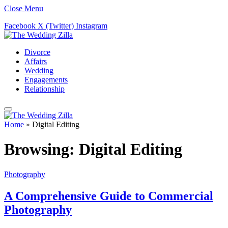
Close Menu
Facebook
X (Twitter)
Instagram
Divorce
Affairs
Wedding
Engagements
Relationship
Home
»
Digital Editing
Browsing:
Digital Editing
Photography
A Comprehensive Guide to Commercial
Photography